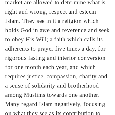
market are allowed to determine what is
right and wrong, respect and esteem
Islam. They see in it a religion which
holds God in awe and reverence and seek
to obey His Will; a faith which calls its
adherents to prayer five times a day, for
rigorous fasting and interior conversion
for one month each year, and which
requires justice, compassion, charity and
a sense of solidarity and brotherhood
among Muslims towards one another.
Many regard Islam negatively, focusing
on what they see as its contribution to