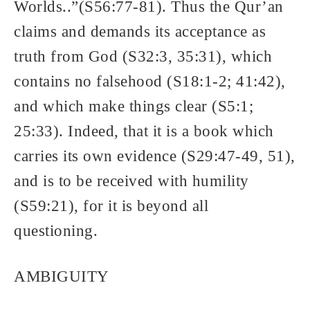
Worlds..”(S56:77-81). Thus the Qur’an
claims and demands its acceptance as
truth from God (S32:3, 35:31), which
contains no falsehood (S18:1-2; 41:42),
and which make things clear (S5:1;
25:33). Indeed, that it is a book which
carries its own evidence (S29:47-49, 51),
and is to be received with humility
(S59:21), for it is beyond all
questioning.
AMBIGUITY