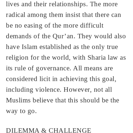
lives and their relationships. The more
radical among them insist that there can
be no easing of the more difficult
demands of the Qur’an. They would also
have Islam established as the only true
religion for the world, with Sharia law as
its rule of governance. All means are
considered licit in achieving this goal,
including violence. However, not all
Muslims believe that this should be the
way to go.
DILEMMA & CHALLENGE