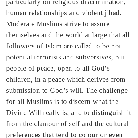
particularly on religious discrimination,
human relationships and violent jihad.
Moderate Muslims strive to assure
themselves and the world at large that all
followers of Islam are called to be not
potential terrorists and subversives, but
people of peace, open to all God’s
children, in a peace which derives from
submission to God’s will. The challenge
for all Muslims is to discern what the
Divine Will really is, and to distinguish it
from the clamour of self and the cultural
preferences that tend to colour or even