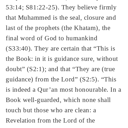
53:14; S81:22-25). They believe firmly
that Muhammed is the seal, closure and
last of the prophets (the Khatam), the
final word of God to humankind
(S33:40). They are certain that “This is
the Book: in it is guidance sure, without
doubt” (S2:1); and that “They are (true
guidance) from the Lord” (S2:5). “This
is indeed a Qur’an most honourable. In a
Book well-guarded, which none shall
touch but those who are clean: a
Revelation from the Lord of the