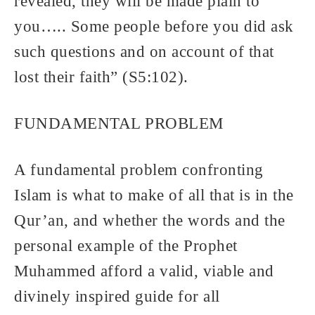
revealed, they will be made plain to
you….. Some people before you did ask
such questions and on account of that
lost their faith” (S5:102).
FUNDAMENTAL PROBLEM
A fundamental problem confronting
Islam is what to make of all that is in the
Qur’an, and whether the words and the
personal example of the Prophet
Muhammed afford a valid, viable and
divinely inspired guide for all