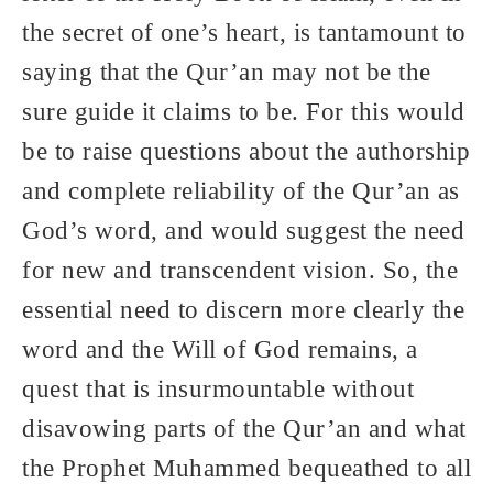
the secret of one’s heart, is tantamount to
saying that the Qur’an may not be the
sure guide it claims to be. For this would
be to raise questions about the authorship
and complete reliability of the Qur’an as
God’s word, and would suggest the need
for new and transcendent vision. So, the
essential need to discern more clearly the
word and the Will of God remains, a
quest that is insurmountable without
disavowing parts of the Qur’an and what
the Prophet Muhammed bequeathed to all