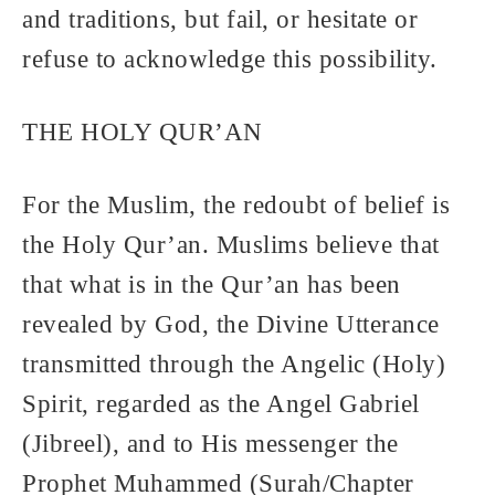
and traditions, but fail, or hesitate or
refuse to acknowledge this possibility.
THE HOLY QUR’AN
For the Muslim, the redoubt of belief is
the Holy Qur’an. Muslims believe that
that what is in the Qur’an has been
revealed by God, the Divine Utterance
transmitted through the Angelic (Holy)
Spirit, regarded as the Angel Gabriel
(Jibreel), and to His messenger the
Prophet Muhammed (Surah/Chapter