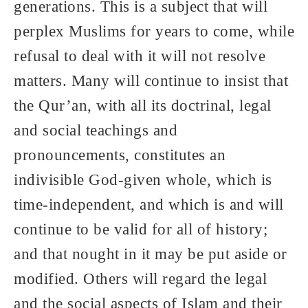
generations. This is a subject that will
perplex Muslims for years to come, while
refusal to deal with it will not resolve
matters. Many will continue to insist that
the Qur’an, with all its doctrinal, legal
and social teachings and
pronouncements, constitutes an
indivisible God-given whole, which is
time-independent, and which is and will
continue to be valid for all of history;
and that nought in it may be put aside or
modified. Others will regard the legal
and the social aspects of Islam and their