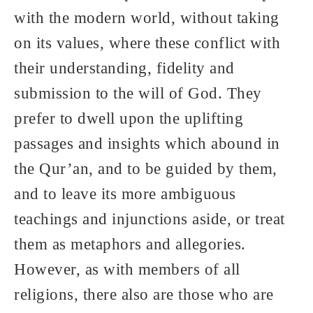
with the modern world, without taking
on its values, where these conflict with
their understanding, fidelity and
submission to the will of God. They
prefer to dwell upon the uplifting
passages and insights which abound in
the Qur’an, and to be guided by them,
and to leave its more ambiguous
teachings and injunctions aside, or treat
them as metaphors and allegories.
However, as with members of all
religions, there also are those who are