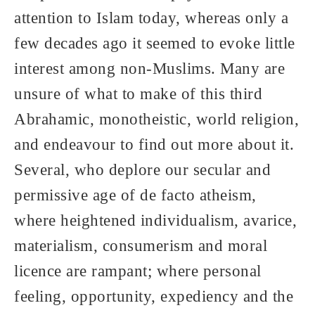
attention to Islam today, whereas only a
few decades ago it seemed to evoke little
interest among non-Muslims. Many are
unsure of what to make of this third
Abrahamic, monotheistic, world religion,
and endeavour to find out more about it.
Several, who deplore our secular and
permissive age of de facto atheism,
where heightened individualism, avarice,
materialism, consumerism and moral
licence are rampant; where personal
feeling, opportunity, expediency and the