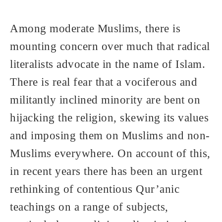
Among moderate Muslims, there is
mounting concern over much that radical
literalists advocate in the name of Islam.
There is real fear that a vociferous and
militantly inclined minority are bent on
hijacking the religion, skewing its values
and imposing them on Muslims and non-
Muslims everywhere. On account of this,
in recent years there has been an urgent
rethinking of contentious Qur’anic
teachings on a range of subjects,