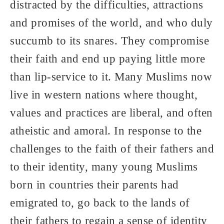
distracted by the difficulties, attractions
and promises of the world, and who duly
succumb to its snares. They compromise
their faith and end up paying little more
than lip-service to it. Many Muslims now
live in western nations where thought,
values and practices are liberal, and often
atheistic and amoral. In response to the
challenges to the faith of their fathers and
to their identity, many young Muslims
born in countries their parents had
emigrated to, go back to the lands of
their fathers to regain a sense of identity