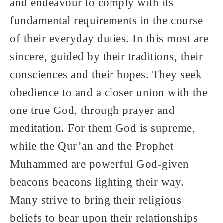
and endeavour to comply with its
fundamental requirements in the course
of their everyday duties. In this most are
sincere, guided by their traditions, their
consciences and their hopes. They seek
obedience to and a closer union with the
one true God, through prayer and
meditation. For them God is supreme,
while the Qur’an and the Prophet
Muhammed are powerful God-given
beacons beacons lighting their way.
Many strive to bring their religious
beliefs to bear upon their relationships