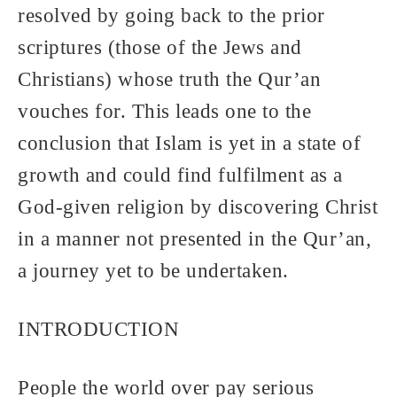
resolved by going back to the prior
scriptures (those of the Jews and
Christians) whose truth the Qur’an
vouches for. This leads one to the
conclusion that Islam is yet in a state of
growth and could find fulfilment as a
God-given religion by discovering Christ
in a manner not presented in the Qur’an,
a journey yet to be undertaken.
INTRODUCTION
People the world over pay serious