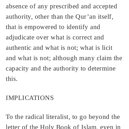
absence of any prescribed and accepted
authority, other than the Qur’an itself,
that is empowered to identify and
adjudicate over what is correct and
authentic and what is not; what is licit
and what is not; although many claim the
capacity and the authority to determine
this.
IMPLICATIONS
To the radical literalist, to go beyond the
letter of the Holy Book of Islam, even in