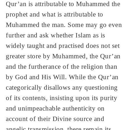
Qur’an is attributable to Muhammed the
prophet and what is attributable to
Muhammed the man. Some may go even
further and ask whether Islam as is
widely taught and practised does not set
greater store by Muhammed, the Qur’an
and the furtherance of the religion than
by God and His Will. While the Qur’an
categorically disallows any questioning
of its contents, insisting upon its purity
and unimpeachable authenticity on
account of their Divine source and
angelic transmission, there remain its