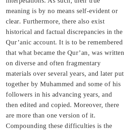
interpetations. As such, their true
meaning is by no means self-evident or
clear. Furthermore, there also exist
historical and factual discrepancies in the
Qur’anic account. It is to be remembered
that what became the Qur’an, was written
on diverse and often fragmentary
materials over several years, and later put
together by Muhammed and some of his
followers in his advancing years, and
then edited and copied. Moreover, there
are more than one version of it.
Compounding these difficulties is the