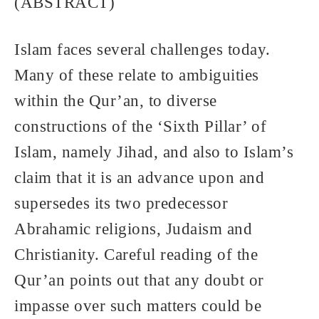
(ABSTRACT)
Islam faces several challenges today.
Many of these relate to ambiguities
within the Qur’an, to diverse
constructions of the ‘Sixth Pillar’ of
Islam, namely Jihad, and also to Islam’s
claim that it is an advance upon and
supersedes its two predecessor
Abrahamic religions, Judaism and
Christianity. Careful reading of the
Qur’an points out that any doubt or
impasse over such matters could be