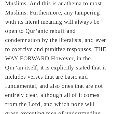
Muslims. And this is anathema to most
Muslims. Furthermore, any tampering
with its literal meaning will always be
open to Qur’anic rebuff and
condemnation by the literalists, and even
to coercive and punitive responses. THE
WAY FORWARD However, in the
Qur’an itself, it is explicitly stated that it
includes verses that are basic and
fundamental, and also ones that are not
entirely clear, although all of it comes
from the Lord, and which none will
grasp excepting men of understanding