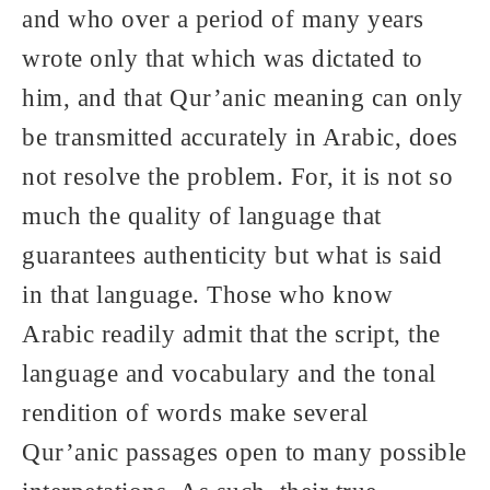
and who over a period of many years
wrote only that which was dictated to
him, and that Qur’anic meaning can only
be transmitted accurately in Arabic, does
not resolve the problem. For, it is not so
much the quality of language that
guarantees authenticity but what is said
in that language. Those who know
Arabic readily admit that the script, the
language and vocabulary and the tonal
rendition of words make several
Qur’anic passages open to many possible