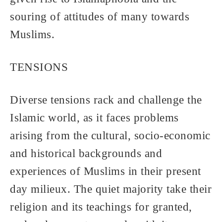
souring of attitudes of many towards
Muslims.
TENSIONS
Diverse tensions rack and challenge the
Islamic world, as it faces problems
arising from the cultural, socio-economic
and historical backgrounds and
experiences of Muslims in their present
day milieux. The quiet majority take their
religion and its teachings for granted,