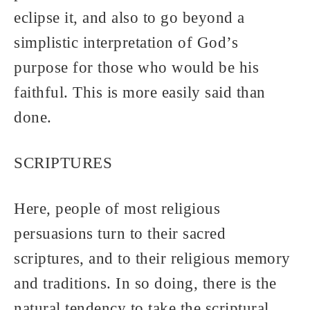
eclipse it, and also to go beyond a
simplistic interpretation of God’s
purpose for those who would be his
faithful. This is more easily said than
done.
SCRIPTURES
Here, people of most religious
persuasions turn to their sacred
scriptures, and to their religious memory
and traditions. In so doing, there is the
natural tendency to take the scriptural