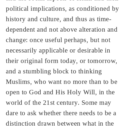
political implications, as conditioned by
history and culture, and thus as time-
dependent and not above alteration and
change: once useful perhaps, but not
necessarily applicable or desirable in
their original form today, or tomorrow,
and a stumbling block to thinking
Muslims, who want no more than to be
open to God and His Holy Will, in the
world of the 21st century. Some may
dare to ask whether there needs to be a
distinction drawn between what in the