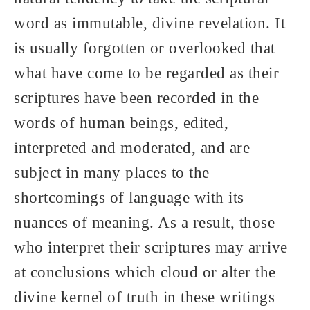
word as immutable, divine revelation. It
is usually forgotten or overlooked that
what have come to be regarded as their
scriptures have been recorded in the
words of human beings, edited,
interpreted and moderated, and are
subject in many places to the
shortcomings of language with its
nuances of meaning. As a result, those
who interpret their scriptures may arrive
at conclusions which cloud or alter the
divine kernel of truth in these writings