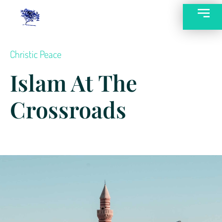
Christic Peace
Islam At The
Crossroads