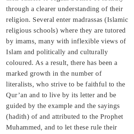
through a clearer understanding of their
religion. Several enter madrassas (Islamic
religious schools) where they are tutored
by imams, many with inflexible views of
Islam and politically and culturally
coloured. As a result, there has been a
marked growth in the number of
literalists, who strive to be faithful to the
Qur’an and to live by its letter and be
guided by the example and the sayings
(hadith) of and attributed to the Prophet
Muhammed, and to let these rule their