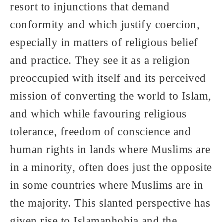
resort to injunctions that demand
conformity and which justify coercion,
especially in matters of religious belief
and practice. They see it as a religion
preoccupied with itself and its perceived
mission of converting the world to Islam,
and which while favouring religious
tolerance, freedom of conscience and
human rights in lands where Muslims are
in a minority, often does just the opposite
in some countries where Muslims are in
the majority. This slanted perspective has
given rise to Islamaphobia and the