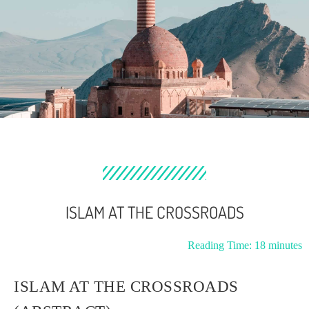
ISLAM AT THE CROSSROADS
Reading Time:
18
minutes
ISLAM AT THE CROSSROADS