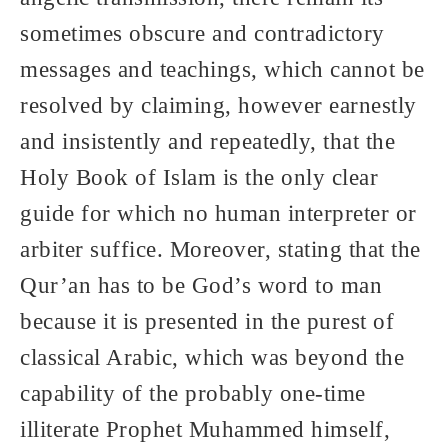
sometimes obscure and contradictory
messages and teachings, which cannot be
resolved by claiming, however earnestly
and insistently and repeatedly, that the
Holy Book of Islam is the only clear
guide for which no human interpreter or
arbiter suffice. Moreover, stating that the
Qur’an has to be God’s word to man
because it is presented in the purest of
classical Arabic, which was beyond the
capability of the probably one-time
illiterate Prophet Muhammed himself,