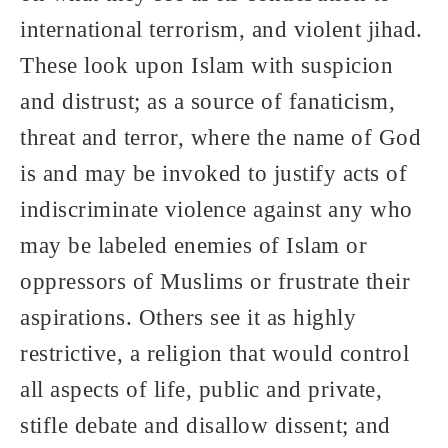
international terrorism, and violent jihad.
These look upon Islam with suspicion
and distrust; as a source of fanaticism,
threat and terror, where the name of God
is and may be invoked to justify acts of
indiscriminate violence against any who
may be labeled enemies of Islam or
oppressors of Muslims or frustrate their
aspirations. Others see it as highly
restrictive, a religion that would control
all aspects of life, public and private,
stifle debate and disallow dissent; and