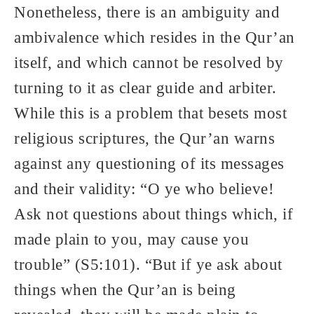
Nonetheless, there is an ambiguity and
ambivalence which resides in the Qur’an
itself, and which cannot be resolved by
turning to it as clear guide and arbiter.
While this is a problem that besets most
religious scriptures, the Qur’an warns
against any questioning of its messages
and their validity: “O ye who believe!
Ask not questions about things which, if
made plain to you, may cause you
trouble” (S5:101). “But if ye ask about
things when the Qur’an is being