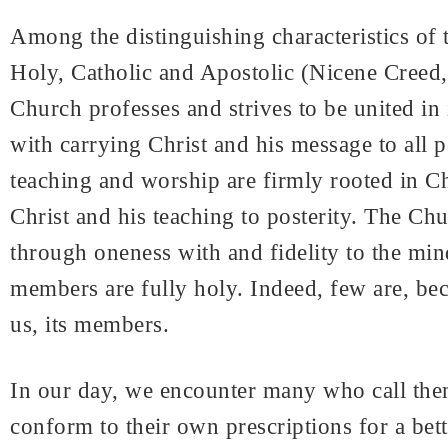
Among the distinguishing characteristics of t
Holy, Catholic and Apostolic (Nicene Creed, 
Church professes and strives to be united in i
with carrying Christ and his message to all pe
teaching and worship are firmly rooted in Chr
Christ and his teaching to posterity. The Chur
through oneness with and fidelity to the mind 
members are fully holy. Indeed, few are, bec
us, its members.
In our day, we encounter many who call them
conform to their own prescriptions for a bett