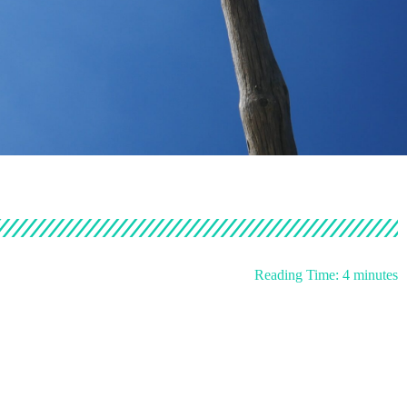
Reading Time:
4
minutes