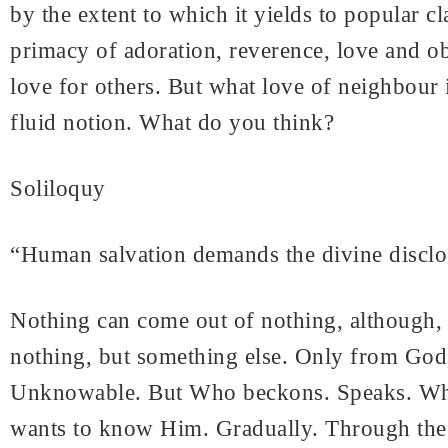
by the extent to which it yields to popular
primacy of adoration, reverence, love and o
love for others. But what love of neighbour 
fluid notion. What do you think?
Soliloquy
“Human salvation demands the divine disclos
Nothing can come out of nothing, although, s
nothing, but something else. Only from God,
Unknowable. But Who beckons. Speaks. Who 
wants to know Him. Gradually. Through the 