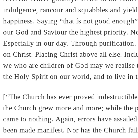
indulgence, rancour and squabbles and yieldi
happiness. Saying “that ís not good enough” 
our God and Saviour the highest priority. No
Especially in our day. Through purification.
on Christ. Placing Christ above all else. Inc
we who are children of God may we realise t
the Holy Spirit on our world, and to live in
[“The Church has ever proved indestructible. 
the Church grew more and more; while the p
came to nothing. Again, errors have assailed 
been made manifest. Nor has the Church failed