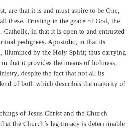
, are that it is and must aspire to be One,
l these. Trusting in the grace of God, the
 Catholic, in that it is open to and entrusted
itual pedigrees. Apostolic, in that its
, illumined by the Holy Spirit; thus carrying
 in that it provides the means of holiness,
stry, despite the fact that not all its
blend of both which describes the majority of
chings of Jesus Christ and the Church
 that the Churchís legitimacy is determinable