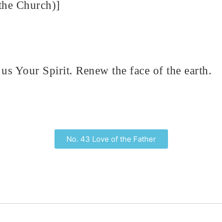
the Church)]
us Your Spirit. Renew the face of the earth.
No. 43 Love of the Father