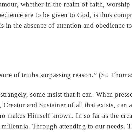
 clamour, whether in the realm of faith, wors
bedience are to be given to God, is thus comp
is in the absence of attention and obedience t
ure of truths surpassing reason.” (St. Thoma
trangely, some insist that it can. When presse
 Creator and Sustainer of all that exists, ca
makes Himself known. In so far as the creat
millennia. Through attending to our needs. T