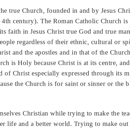
he true Church, founded in and by Jesus Christ
4th century). The Roman Catholic Church is al
ts faith in Jesus Christ true God and true man.
ople regardless of their ethnic, cultural or spir
ist and the apostles and in that of the Church
ch is Holy because Christ is at its centre, and
of Christ especially expressed through its mini
ause the Church is for saint or sinner or the 
selves Christian while trying to make the tea
er life and a better world. Trying to make out