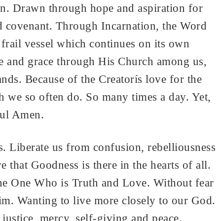
n. Drawn through hope and aspiration for
d covenant. Through Incarnation, the Word
frail vessel which continues on its own
ce and grace through His Church among us,
nds. Because of the Creatorís love for the
ch we so often do. So many times a day. Yet,
ful Amen.
. Liberate us from confusion, rebelliousness
 that Goodness is there in the hearts of all.
 the One Who is Truth and Love. Without fear
m. Wanting to live more closely to our God.
ustice, mercy, self-giving and peace.