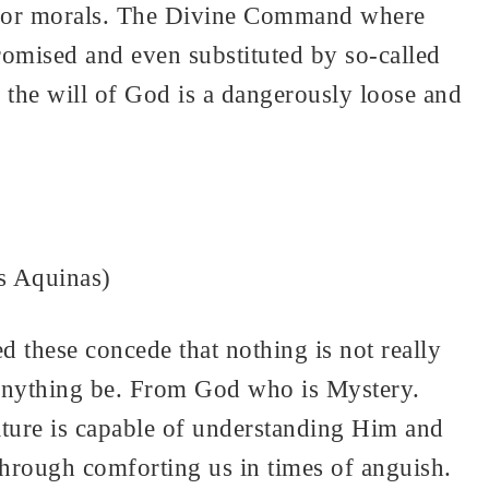
hip or morals. The Divine Command where
romised and even substituted by so-called
o the will of God is a dangerously loose and
s Aquinas)
d these concede that nothing is not really
n anything be. From God who is Mystery.
ure is capable of understanding Him and
hrough comforting us in times of anguish.