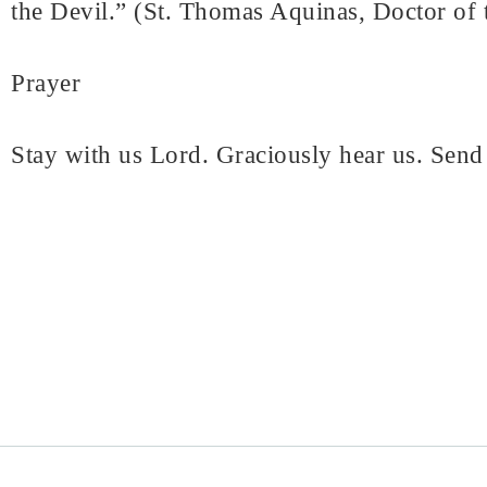
the Devil.” (St. Thomas Aquinas, Doctor of 
Prayer
Stay with us Lord. Graciously hear us. Send 