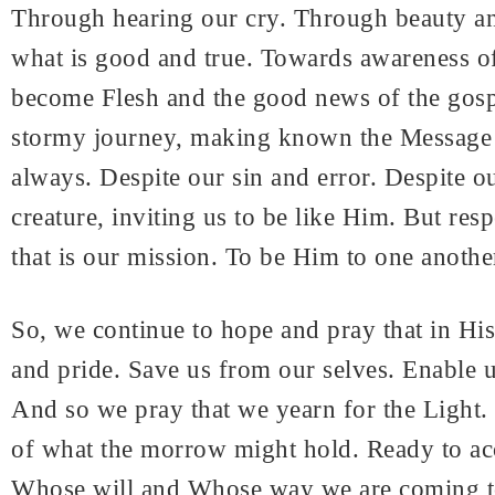
Through hearing our cry. Through beauty an
what is good and true. Towards awareness o
become Flesh and the good news of the gospe
stormy journey, making known the Message i
always. Despite our sin and error. Despite o
creature, inviting us to be like Him. But res
that is our mission. To be Him to one anothe
So, we continue to hope and pray that in Hi
and pride. Save us from our selves. Enable us
And so we pray that we yearn for the Light. 
of what the morrow might hold. Ready to ac
Whose will and Whose way we are coming to k