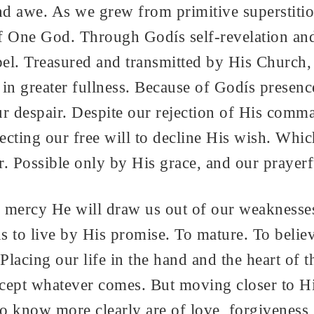
d awe. As we grew from primitive superstitio
f One God. Through Godís self-revelation an
l. Treasured and transmitted by His Church, 
n greater fullness. Because of Godís presen
ur despair. Despite our rejection of His comma
pecting our free will to decline His wish. Whi
r. Possible only by His grace, and our prayer
s mercy He will draw us out of our weaknesses
 to live by His promise. To mature. To believe
Placing our life in the hand and the heart of
cept whatever comes. But moving closer to Hi
now more clearly are of love, forgiveness, j