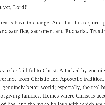
t yet, Lord!”
earts have to change. And that this requires 
And sacrifice, sacrament and Eucharist. Trust
eks to be faithful to Christ. Attacked by enem
everance from Christic and Apostolic tradition
enuinely better world; especially, the real bu
rgiving families. Homes where Christ is acce
of lies, and the make-believe with which we ar