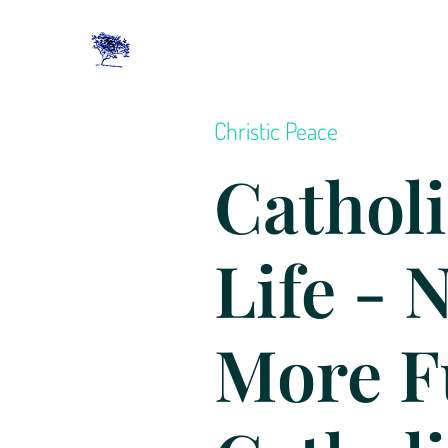
Christic Peace
Catholi
Life - 
More F