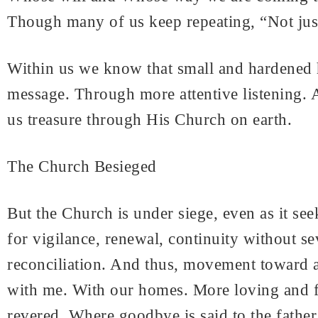
Though many of us keep repeating, “Not jus
Within us we know that small and hardened h
message. Through more attentive listening. 
us treasure through His Church on earth.
The Church Besieged
But the Church is under siege, even as it se
for vigilance, renewal, continuity without s
reconciliation. And thus, movement toward a g
with me. With our homes. More loving and fo
revered. Where goodbye is said to the father 