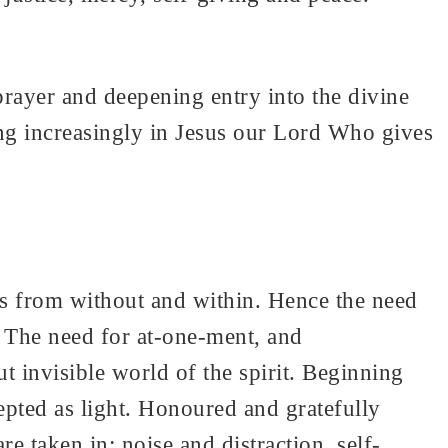
prayer and deepening entry into the divine
ing increasingly in Jesus our Lord Who gives
ies from without and within. Hence the need
. The need for at-one-ment, and
t invisible world of the spirit. Beginning
pted as light. Honoured and gratefully
e taken in: noise and distraction, self-