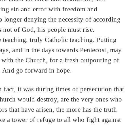
ting sin and error with freedom and
o longer denying the necessity of according
 not of God, his people must rise.
teaching, truly Catholic teaching. Putting
 days, and in the days towards Pentecost, may
with the Church, for a fresh outpouring of
d. And go forward in hope.
 fact, it was during times of persecution that
hurch would destroy, are the very ones who
ors that have arisen, the more has the truth
e a tower of refuge to all who fight against