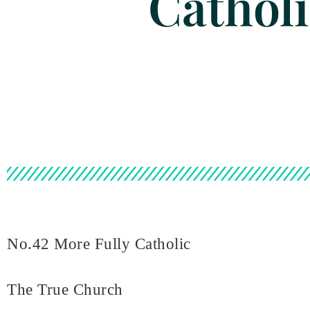
Cathol
No.42 More Fully Catholic
The True Church