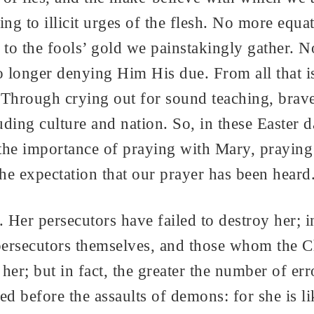
ng to illicit urges of the flesh. No more equa
to the fools’ gold we painstakingly gather. N
 longer denying Him His due. From all that is
 Through crying out for sound teaching, brave 
luding culture and nation. So, in these Easter
he importance of praying with Mary, praying 
 the expectation that our prayer has been hear
Her persecutors have failed to destroy her; in
ersecutors themselves, and those whom the C
her; but in fact, the greater the number of err
 before the assaults of demons: for she is lik