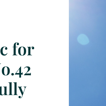
c for
No.42
ully