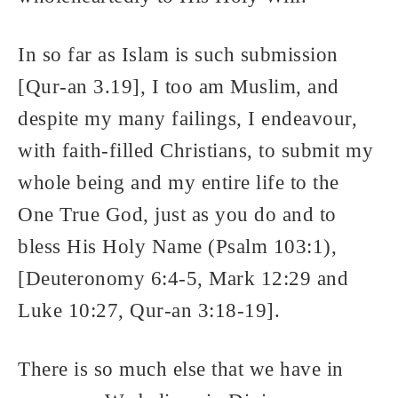
In so far as Islam is such submission
[Qur-an 3.19], I too am Muslim, and
despite my many failings, I endeavour,
with faith-filled Christians, to submit my
whole being and my entire life to the
One True God, just as you do and to
bless His Holy Name (Psalm 103:1),
[Deuteronomy 6:4-5, Mark 12:29 and
Luke 10:27, Qur-an 3:18-19].
There is so much else that we have in