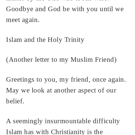
Goodbye and God be with you until we
meet again.
Islam and the Holy Trinity
(Another letter to my Muslim Friend)
Greetings to you, my friend, once again.
May we look at another aspect of our
belief.
A seemingly insurmountable difficulty
Islam has with Christianity is the