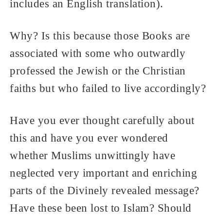
includes an English translation).
Why? Is this because those Books are
associated with some who outwardly
professed the Jewish or the Christian
faiths but who failed to live accordingly?
Have you ever thought carefully about
this and have you ever wondered
whether Muslims unwittingly have
neglected very important and enriching
parts of the Divinely revealed message?
Have these been lost to Islam? Should