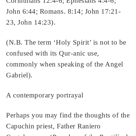
Corinthians 12:4-6; Ephesians 4:4-6;
John 6:44; Romans. 8:14; John 17:21-
23, John 14:23).
(N.B. The term ‘Holy Spirit’ is not to be
confused with its Qur-anic use,
commonly when speaking of the Angel
Gabriel).
A contemporary portrayal
Perhaps you may find the thoughts of the
Capuchin priest, Father Raniero