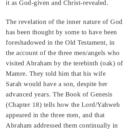
it as God-given and Christ-revealed.
The revelation of the inner nature of God
has been thought by some to have been
foreshadowed in the Old Testament, in
the account of the three men/angels who
visited Abraham by the terebinth (oak) of
Mamre. They told him that his wife
Sarah would have a son, despite her
advanced years. The Book of Genesis
(Chapter 18) tells how the Lord/Yahweh
appeared in the three men, and that
Abraham addressed them continually in