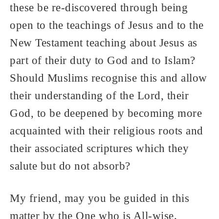
these be re-discovered through being
open to the teachings of Jesus and to the
New Testament teaching about Jesus as
part of their duty to God and to Islam?
Should Muslims recognise this and allow
their understanding of the Lord, their
God, to be deepened by becoming more
acquainted with their religious roots and
their associated scriptures which they
salute but do not absorb?
My friend, may you be guided in this
matter by the One who is All-wise.