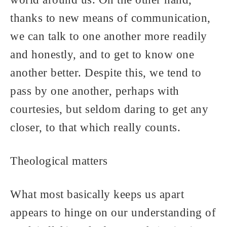
world around us. On the other hand,
thanks to new means of communication,
we can talk to one another more readily
and honestly, and to get to know one
another better. Despite this, we tend to
pass by one another, perhaps with
courtesies, but seldom daring to get any
closer, to that which really counts.
Theological matters
What most basically keeps us apart
appears to hinge on our understanding of