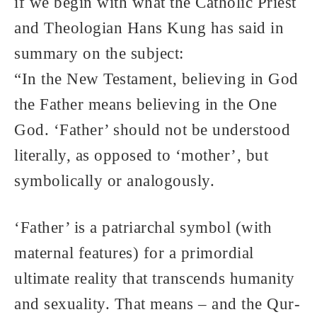
if we begin with what the Catholic Priest
and Theologian Hans Kung has said in
summary on the subject:
“In the New Testament, believing in God
the Father means believing in the One
God. ‘Father’ should not be understood
literally, as opposed to ‘mother’, but
symbolically or analogously.
‘Father’ is a patriarchal symbol (with
maternal features) for a primordial
ultimate reality that transcends humanity
and sexuality. That means – and the Qur-