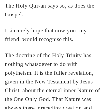
The Holy Qur-an says so, as does the
Gospel.
I sincerely hope that now you, my
friend, would recognise this.
The doctrine of the Holy Trinity has
nothing whatsoever to do with
polytheism. It is the fuller revelation,
given in the New Testament by Jesus
Christ, about the eternal inner Nature of
the One Only God. That Nature was
always there, preceding creation and