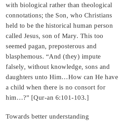
with biological rather than theological
connotations; the Son, who Christians
held to be the historical human person
called Jesus, son of Mary. This too
seemed pagan, preposterous and
blasphemous. “And (they) impute
falsely, without knowledge, sons and
daughters unto Him…How can He have
a child when there is no consort for
him…?” [Qur-an 6:101-103.]
Towards better understanding