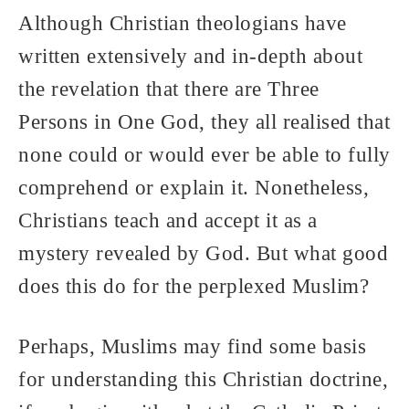
Although Christian theologians have
written extensively and in-depth about
the revelation that there are Three
Persons in One God, they all realised that
none could or would ever be able to fully
comprehend or explain it. Nonetheless,
Christians teach and accept it as a
mystery revealed by God. But what good
does this do for the perplexed Muslim?
Perhaps, Muslims may find some basis
for understanding this Christian doctrine,