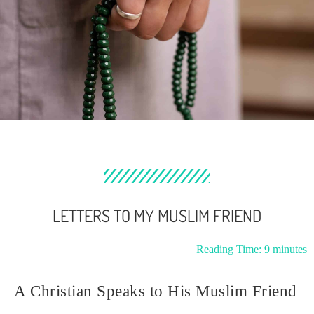
LETTERS TO MY MUSLIM FRIEND
Reading Time:
9
minutes
A Christian Speaks to His Muslim Friend