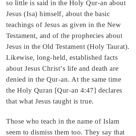
so little is said in the Holy Qur-an about
Jesus (Isa) himself, about the basic
teachings of Jesus as given in the New
Testament, and of the prophecies about
Jesus in the Old Testament (Holy Taurat).
Likewise, long-held, established facts
about Jesus Christ’s life and death are
denied in the Qur-an. At the same time
the Holy Quran [Qur-an 4:47] declares
that what Jesus taught is true.
Those who teach in the name of Islam
seem to dismiss them too. They say that