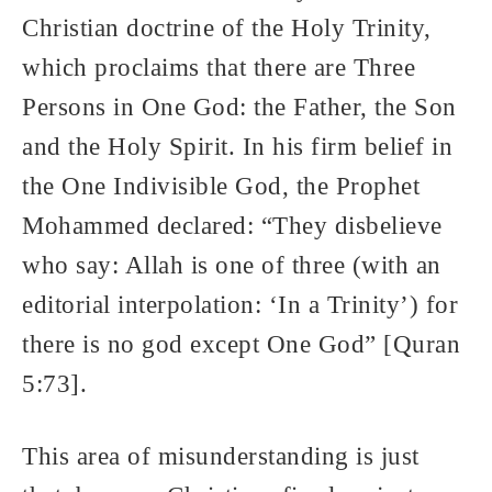
Christian doctrine of the Holy Trinity,
which proclaims that there are Three
Persons in One God: the Father, the Son
and the Holy Spirit. In his firm belief in
the One Indivisible God, the Prophet
Mohammed declared: “They disbelieve
who say: Allah is one of three (with an
editorial interpolation: ‘In a Trinity’) for
there is no god except One God” [Quran
5:73].
This area of misunderstanding is just