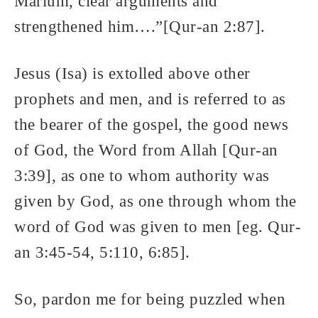
Marium, clear arguments and
strengthened him….”[Qur-an 2:87].
Jesus (Isa) is extolled above other
prophets and men, and is referred to as
the bearer of the gospel, the good news
of God, the Word from Allah [Qur-an
3:39], as one to whom authority was
given by God, as one through whom the
word of God was given to men [eg. Qur-
an 3:45-54, 5:110, 6:85].
So, pardon me for being puzzled when