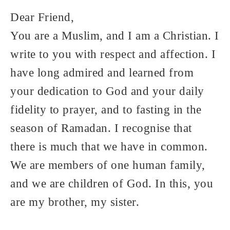
Dear Friend,
You are a Muslim, and I am a Christian. I
write to you with respect and affection. I
have long admired and learned from
your dedication to God and your daily
fidelity to prayer, and to fasting in the
season of Ramadan. I recognise that
there is much that we have in common.
We are members of one human family,
and we are children of God. In this, you
are my brother, my sister.