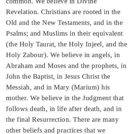
common. We believe in Divine
Revelation. Christians are rooted in the
Old and the New Testaments, and in the
Psalms; and Muslims in their equivalent
(the Holy Taurat, the Holy Injeel, and the
Holy Zabour). We believe in angels, in
Abraham and Moses and the prophets, in
John the Baptist, in Jesus Christ the
Messiah, and in Mary (Marium) his
mother. We believe in the Judgment that
follows death, in life after death, and in
the final Resurrection. There are many
other beliefs and practices that we