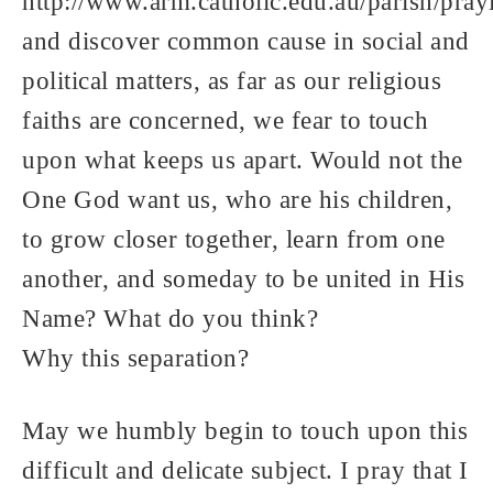
http://www.arm.catholic.edu.au/parish/pra
and discover common cause in social and
political matters, as far as our religious
faiths are concerned, we fear to touch
upon what keeps us apart. Would not the
One God want us, who are his children,
to grow closer together, learn from one
another, and someday to be united in His
Name? What do you think?
Why this separation?
May we humbly begin to touch upon this
difficult and delicate subject. I pray that I