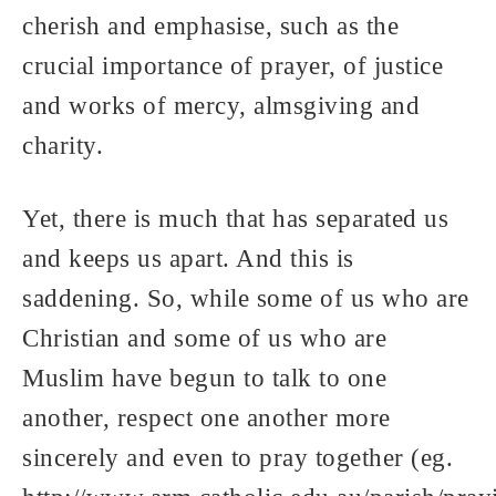
cherish and emphasise, such as the
crucial importance of prayer, of justice
and works of mercy, almsgiving and
charity.
Yet, there is much that has separated us
and keeps us apart. And this is
saddening. So, while some of us who are
Christian and some of us who are
Muslim have begun to talk to one
another, respect one another more
sincerely and even to pray together (eg.