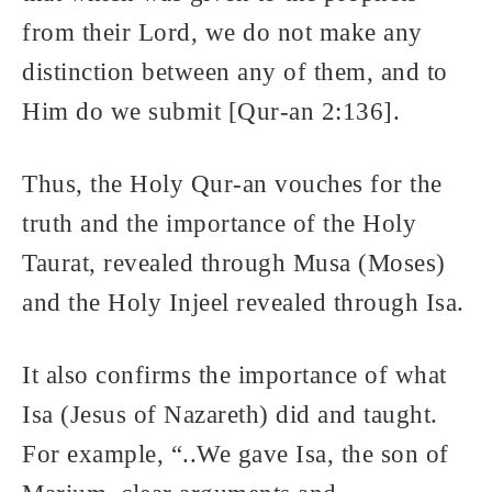
from their Lord, we do not make any
distinction between any of them, and to
Him do we submit [Qur-an 2:136].
Thus, the Holy Qur-an vouches for the
truth and the importance of the Holy
Taurat, revealed through Musa (Moses)
and the Holy Injeel revealed through Isa.
It also confirms the importance of what
Isa (Jesus of Nazareth) did and taught.
For example, “..We gave Isa, the son of