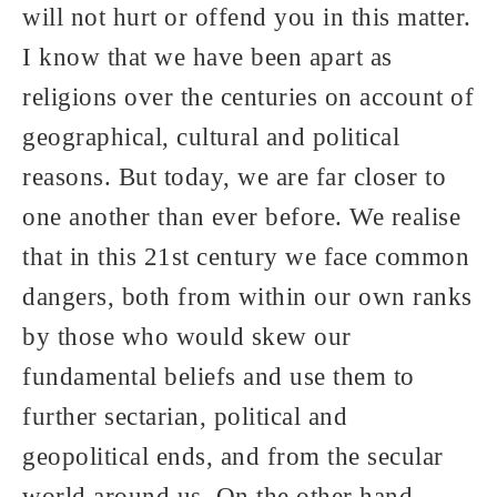
will not hurt or offend you in this matter.
I know that we have been apart as
religions over the centuries on account of
geographical, cultural and political
reasons. But today, we are far closer to
one another than ever before. We realise
that in this 21st century we face common
dangers, both from within our own ranks
by those who would skew our
fundamental beliefs and use them to
further sectarian, political and
geopolitical ends, and from the secular