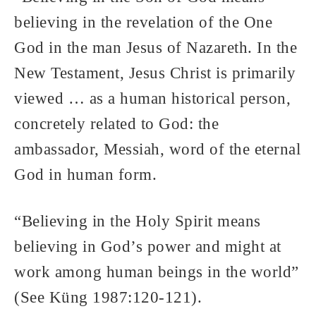
believing in the revelation of the One
God in the man Jesus of Nazareth. In the
New Testament, Jesus Christ is primarily
viewed … as a human historical person,
concretely related to God: the
ambassador, Messiah, word of the eternal
God in human form.
“Believing in the Holy Spirit means
believing in God’s power and might at
work among human beings in the world”
(See Küng 1987:120-121).