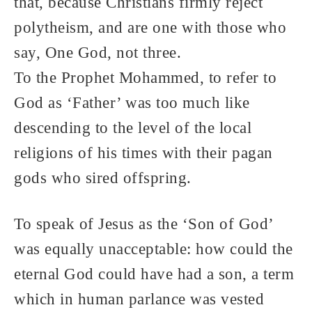
that, because Christians firmly reject
polytheism, and are one with those who
say, One God, not three.
To the Prophet Mohammed, to refer to
God as ‘Father’ was too much like
descending to the level of the local
religions of his times with their pagan
gods who sired offspring.
To speak of Jesus as the ‘Son of God’
was equally unacceptable: how could the
eternal God could have had a son, a term
which in human parlance was vested