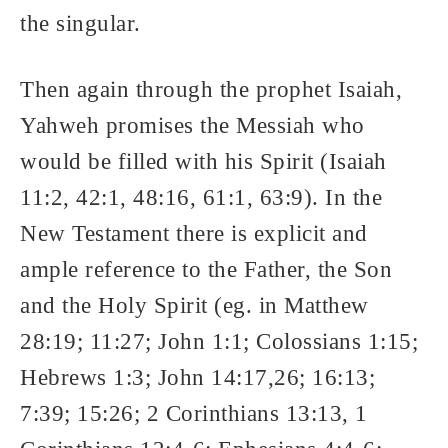
the singular.
Then again through the prophet Isaiah,
Yahweh promises the Messiah who
would be filled with his Spirit (Isaiah
11:2, 42:1, 48:16, 61:1, 63:9). In the
New Testament there is explicit and
ample reference to the Father, the Son
and the Holy Spirit (eg. in Matthew
28:19; 11:27; John 1:1; Colossians 1:15;
Hebrews 1:3; John 14:17,26; 16:13;
7:39; 15:26; 2 Corinthians 13:13, 1