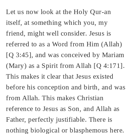
Let us now look at the Holy Qur-an
itself, at something which you, my
friend, might well consider. Jesus is
referred to as a Word from Him (Allah)
[Q 3:45], and was conceived by Mariam
(Mary) as a Spirit from Allah [Q 4:171].
This makes it clear that Jesus existed
before his conception and birth, and was
from Allah. This makes Christian
reference to Jesus as Son, and Allah as
Father, perfectly justifiable. There is
nothing biological or blasphemous here.