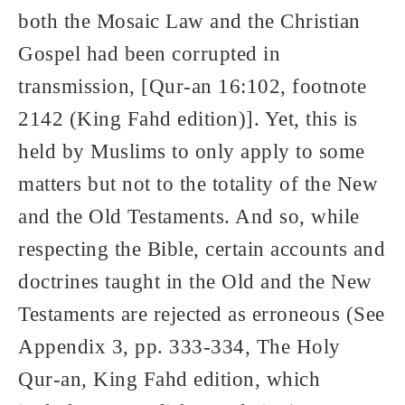
both the Mosaic Law and the Christian
Gospel had been corrupted in
transmission, [Qur-an 16:102, footnote
2142 (King Fahd edition)]. Yet, this is
held by Muslims to only apply to some
matters but not to the totality of the New
and the Old Testaments. And so, while
respecting the Bible, certain accounts and
doctrines taught in the Old and the New
Testaments are rejected as erroneous (See
Appendix 3, pp. 333-334, The Holy
Qur-an, King Fahd edition, which