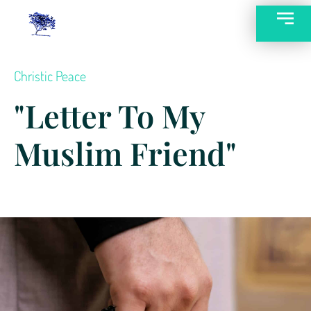
Christic Peace
"Letter To My
Muslim Friend"