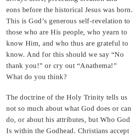
eons before the historical Jesus was born.
This is God’s generous self-revelation to
those who are His people, who yearn to
know Him, and who thus are grateful to
know. And for this should we say “No
thank you!” or cry out “Anathema!”
What do you think?
The doctrine of the Holy Trinity tells us
not so much about what God does or can
do, or about his attributes, but Who God
Is within the Godhead. Christians accept