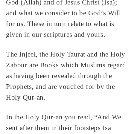
God (Allah) and of Jesus Christ (Isa);
and what we consider to be God’s Will
for us. These in turn relate to what is
given in our scriptures and yours.
The Injeel, the Holy Taurat and the Holy
Zabour are Books which Muslims regard
as having been revealed through the
Prophets, and are vouched for by the
Holy Qur-an.
In the Holy Qur-an you read, “And We
sent after them in their footsteps Isa