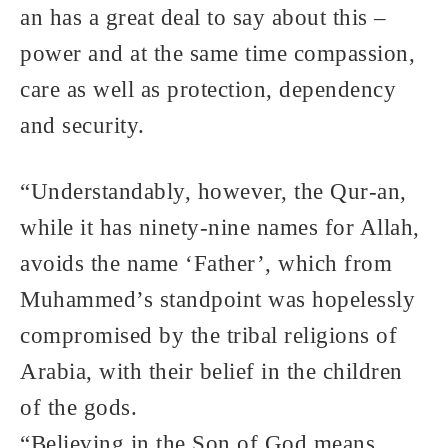
an has a great deal to say about this –
power and at the same time compassion,
care as well as protection, dependency
and security.
“Understandably, however, the Qur-an,
while it has ninety-nine names for Allah,
avoids the name ‘Father’, which from
Muhammed’s standpoint was hopelessly
compromised by the tribal religions of
Arabia, with their belief in the children
of the gods.
“Believing in the Son of God means