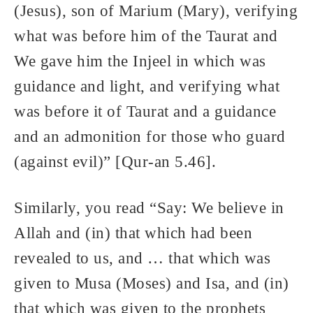
(Jesus), son of Marium (Mary), verifying
what was before him of the Taurat and
We gave him the Injeel in which was
guidance and light, and verifying what
was before it of Taurat and a guidance
and an admonition for those who guard
(against evil)” [Qur-an 5.46].
Similarly, you read “Say: We believe in
Allah and (in) that which had been
revealed to us, and … that which was
given to Musa (Moses) and Isa, and (in)
that which was given to the prophets