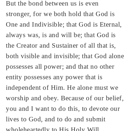
But the bond between us is even
stronger, for we both hold that God is
One and Indivisible; that God is Eternal,
always was, is and will be; that God is
the Creator and Sustainer of all that is,
both visible and invisible; that God alone
possesses all power; and that no other
entity possesses any power that is
independent of Him. He alone must we
worship and obey. Because of our belief,
you and I want to do this, to devote our
lives to God, and to do and submit
wholeheartedly to His Holy Will.