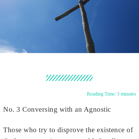
Reading Time:
3
minutes
No. 3 Conversing with an Agnostic
Those who try to disprove the existence of