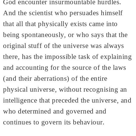
God encounter insurmountable hurdles.
And the scientist who persuades himself
that all that physically exists came into
being spontaneously, or who says that the
original stuff of the universe was always
there, has the impossible task of explaining
and accounting for the source of the laws
(and their aberrations) of the entire
physical universe, without recognising an
intelligence that preceded the universe, and
who determined and governed and
continues to govern its behaviour.