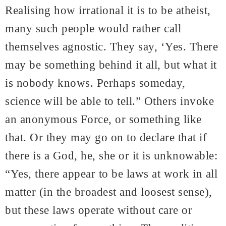
Realising how irrational it is to be atheist,
many such people would rather call
themselves agnostic. They say, ‘Yes. There
may be something behind it all, but what it
is nobody knows. Perhaps someday,
science will be able to tell.” Others invoke
an anonymous Force, or something like
that. Or they may go on to declare that if
there is a God, he, she or it is unknowable:
“Yes, there appear to be laws at work in all
matter (in the broadest and loosest sense),
but these laws operate without care or