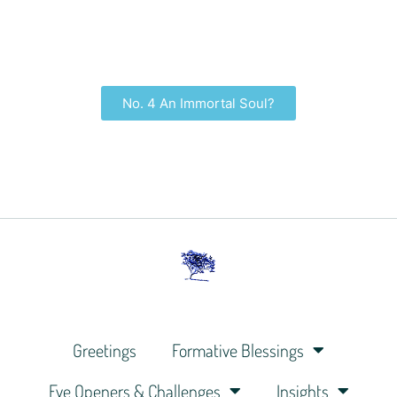
No. 4 An Immortal Soul?
Greetings
Formative Blessings
Eye Openers & Challenges
Insights