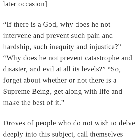
later occasion]
“If there is a God, why does he not
intervene and prevent such pain and
hardship, such inequity and injustice?”
“Why does he not prevent catastrophe and
disaster, and evil at all its levels?” “So,
forget about whether or not there is a
Supreme Being, get along with life and
make the best of it.”
Droves of people who do not wish to delve
deeply into this subject, call themselves