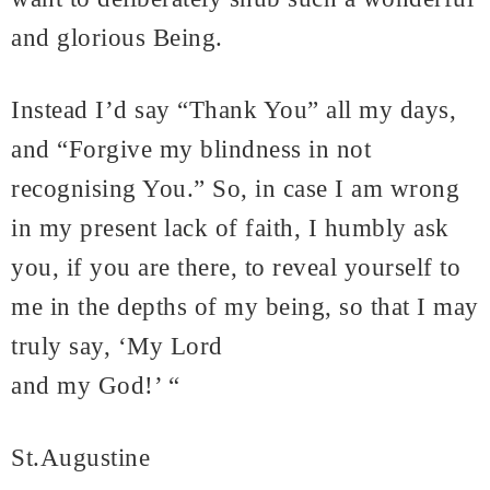
and glorious Being.
Instead I’d say “Thank You” all my days,
and “Forgive my blindness in not
recognising You.” So, in case I am wrong
in my present lack of faith, I humbly ask
you, if you are there, to reveal yourself to
me in the depths of my being, so that I may
truly say, ‘My Lord
and my God!’ “
St.Augustine