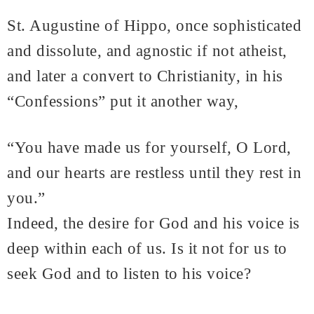
St. Augustine of Hippo, once sophisticated
and dissolute, and agnostic if not atheist,
and later a convert to Christianity, in his
“Confessions” put it another way,
“You have made us for yourself, O Lord,
and our hearts are restless until they rest in
you.”
Indeed, the desire for God and his voice is
deep within each of us. Is it not for us to
seek God and to listen to his voice?