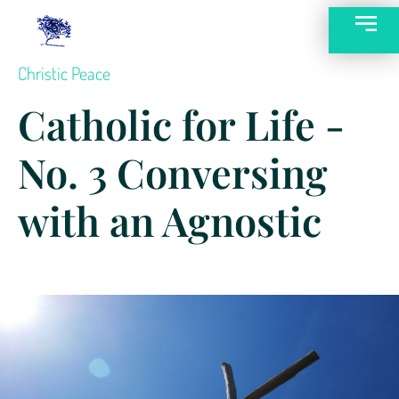
Christic Peace
Catholic for Life -
No. 3 Conversing
with an Agnostic