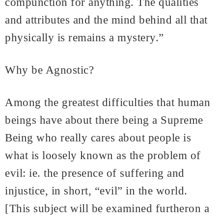
compunction for anything. The qualities
and attributes and the mind behind all that
physically is remains a mystery.”
Why be Agnostic?
Among the greatest difficulties that human
beings have about there being a Supreme
Being who really cares about people is
what is loosely known as the problem of
evil: ie. the presence of suffering and
injustice, in short, “evil” in the world.
[This subject will be examined furtheron a