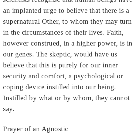
an implanted urge to believe that there is a
supernatural Other, to whom they may turn
in the circumstances of their lives. Faith,
however construed, in a higher power, is in
our genes. The skeptic, would have us
believe that this is purely for our inner
security and comfort, a psychological or
coping device instilled into our being.
Instilled by what or by whom, they cannot
say.
Prayer of an Agnostic