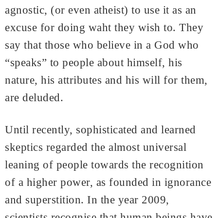
agnostic, (or even atheist) to use it as an
excuse for doing waht they wish to. They
say that those who believe in a God who
“speaks” to people about himself, his
nature, his attributes and his will for them,
are deluded.
Until recently, sophisticated and learned
skeptics regarded the almost universal
leaning of people towards the recognition
of a higher power, as founded in ignorance
and superstition. In the year 2009,
scientists recognise that human beings have