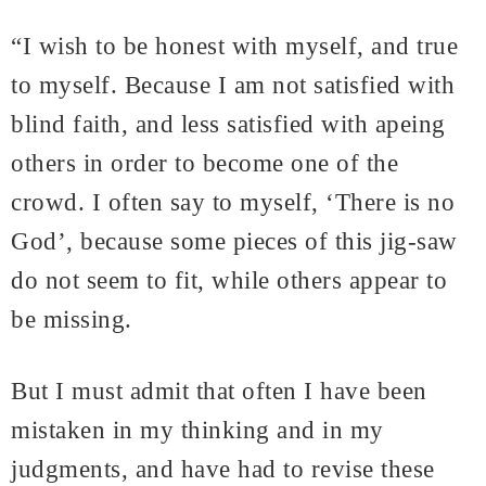
“I wish to be honest with myself, and true
to myself. Because I am not satisfied with
blind faith, and less satisfied with apeing
others in order to become one of the
crowd. I often say to myself, ‘There is no
God’, because some pieces of this jig-saw
do not seem to fit, while others appear to
be missing.
But I must admit that often I have been
mistaken in my thinking and in my
judgments, and have had to revise these