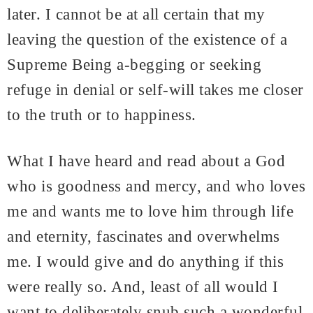
later. I cannot be at all certain that my
leaving the question of the existence of a
Supreme Being a-begging or seeking
refuge in denial or self-will takes me closer
to the truth or to happiness.
What I have heard and read about a God
who is goodness and mercy, and who loves
me and wants me to love him through life
and eternity, fascinates and overwhelms
me. I would give and do anything if this
were really so. And, least of all would I
want to deliberately snub such a wonderful