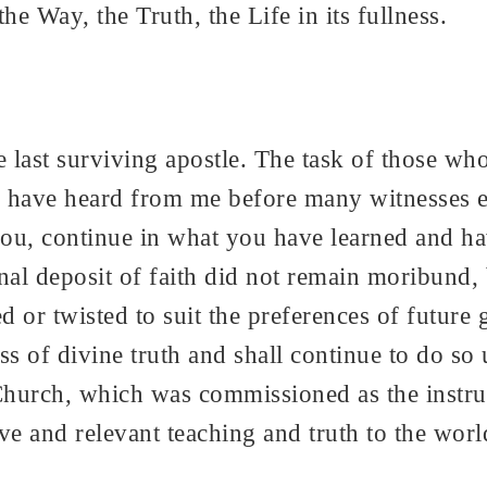
 Way, the Truth, the Life in its fullness.
e last surviving apostle. The task of those who
have heard from me before many witnesses ent
r you, continue in what you have learned and
inal deposit of faith did not remain moribund
ed or twisted to suit the preferences of future
s of divine truth and shall continue to do so
Church, which was commissioned as the instru
tive and relevant teaching and truth to the wor