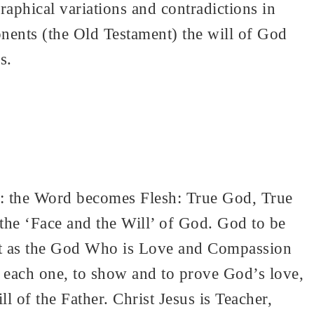
phical variations and contradictions in
onents (the Old Testament) the will of God
s.
s: the Word becomes Flesh: True God, True
he ‘Face and the Will’ of God. God to be
ut as the God Who is Love and Compassion
each one, to show and to prove God’s love,
l of the Father. Christ Jesus is Teacher,