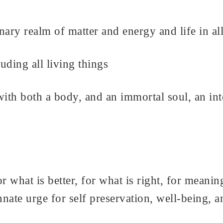
ionary realm of matter and energy and life in a
luding all living things
th both a body, and an immortal soul, an inte
 what is better, for what is right, for meanin
nate urge for self preservation, well-being, a