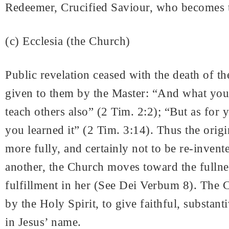
Redeemer, Crucified Saviour, who becomes the
(c) Ecclesia (the Church)
Public revelation ceased with the death of th
given to them by the Master: “And what you 
teach others also” (2 Tim. 2:2); “But as fo
you learned it” (2 Tim. 3:14). Thus the orig
more fully, and certainly not to be re-invent
another, the Church moves toward the fullnes
fulfillment in her (See Dei Verbum 8). The 
by the Holy Spirit, to give faithful, substan
in Jesus’ name.