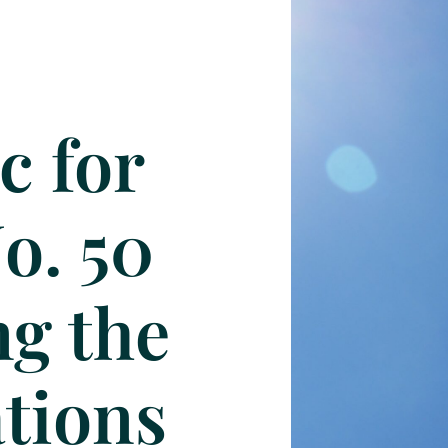
c for
No. 50
ng the
tions