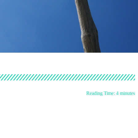
Reading Time:
4
minutes