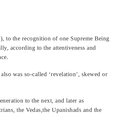
), to the recognition of one Supreme Being
y, according to the attentiveness and
ace.
also was so-called ‘revelation’, skewed or
eration to the next, and later as
astrians, the Vedas,the Upanishads and the