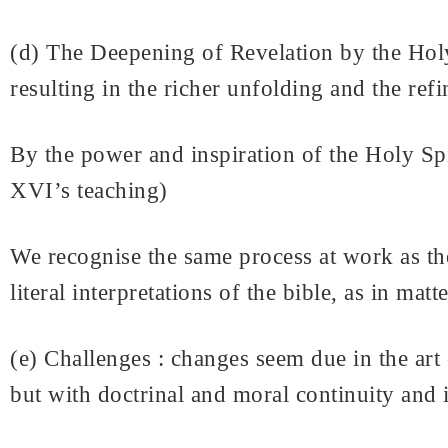
(d) The Deepening of Revelation by the Holy 
resulting in the richer unfolding and the ref
By the power and inspiration of the Holy Spi
XVI’s teaching)
We recognise the same process at work as th
literal interpretations of the bible, as in mat
(e) Challenges : changes seem due in the art
but with doctrinal and moral continuity and i