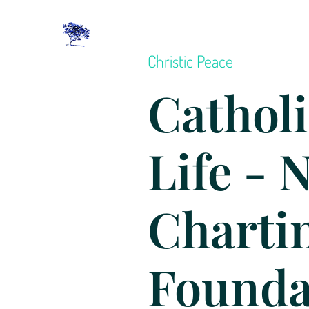
Christic Peace
Catholi
Life - 
Charti
Founda