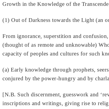
Growth in the Knowledge of the Transcende
(1) Out of Darkness towards the Light (an 
From ignorance, superstition and confusion
(thought of as remote and unknowable) Whos
capacity of peoples and cultures for such k
(a) Early knowledge through prophets, seers
conjured by the power-hungry and by charl
[N.B. Such discernment, guesswork and ‘reve
inscriptions and writings, giving rise to rel