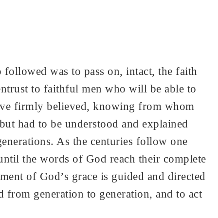
 followed was to pass on, intact, the faith
rust to faithful men who will be able to
 have firmly believed, knowing from whom
, but had to be understood and explained
 generations. As the centuries follow one
 until the words of God reach their complete
ment of God’s grace is guided and directed
ld from generation to generation, and to act