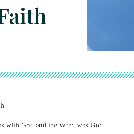
Faith
th
as with God and the Word was God.