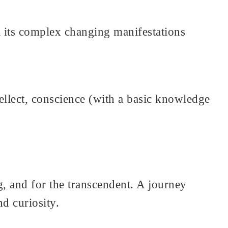
ll its complex changing manifestations
llect, conscience (with a basic knowledge
g, and for the transcendent. A journey
nd curiosity.