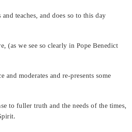
 and teaches, and does so to this day
e, (as we see so clearly in Pope Benedict
nce and moderates and re-presents some
e to fuller truth and the needs of the times,
pirit.