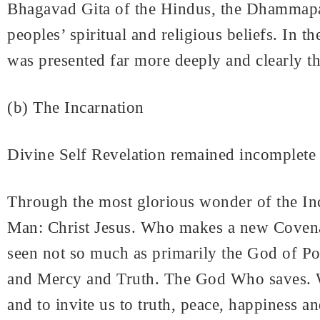
Bhagavad Gita of the Hindus, the Dhammapada
peoples’ spiritual and religious beliefs. In
was presented far more deeply and clearly th
(b) The Incarnation
Divine Self Revelation remained incomplete
Through the most glorious wonder of the In
Man: Christ Jesus. Who makes a new Covenan
seen not so much as primarily the God of 
and Mercy and Truth. The God Who saves. W
and to invite us to truth, peace, happiness an