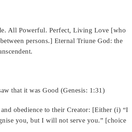
le. All Powerful. Perfect, Living Love [who
ip between persons.] Eternal Triune God: the
ranscendent.
w that it was Good (Genesis: 1:31)
 and obedience to their Creator: [Either (i) “I
ise you, but I will not serve you.” [choice