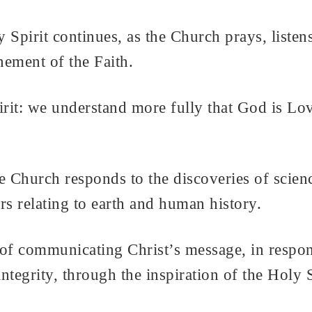
Spirit continues, as the Church prays, listens
inement of the Faith.
rit: we understand more fully that God is Lov
e Church responds to the discoveries of scie
ters relating to earth and human history.
 of communicating Christ’s message, in respons
ntegrity, through the inspiration of the Holy S