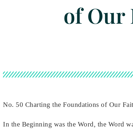
of Our 
No. 50 Charting the Foundations of Our Fai
In the Beginning was the Word, the Word w