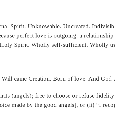
rnal Spirit. Unknowable. Uncreated. Indivisib
 because perfect love is outgoing: a relationsh
Holy Spirit. Wholly self-sufficient. Wholly t
ill came Creation. Born of love. And God sa
rits (angels); free to choose or refuse fidelity
e made by the good angels], or (ii) “I recogn