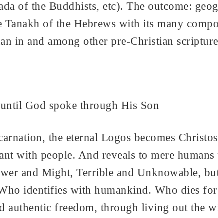
 of the Buddhists, etc). The outcome: geogra
 the Tanakh of the Hebrews with its many comp
an in and among other pre-Christian scripture
 until God spoke through His Son
carnation, the eternal Logos becomes Christo
t with people. And reveals to mere humans t
Power and Might, Terrible and Unknowable, b
ho identifies with humankind. Who dies for 
d authentic freedom, through living out the wil