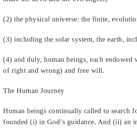
(2) the physical universe: the finite, evolut
(3) including the solar system, the earth, inc
(4) and duly, human beings, each endowed wi
of right and wrong) and free will.
The Human Journey
Human beings continually called to search for
founded (i) in God’s guidance. And (ii) an in