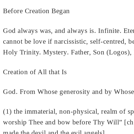
Before Creation Began
God always was, and always is. Infinite. Ete
cannot be love if narcissistic, self-centred,
Holy Trinity. Mystery. Father, Son (Logos), 
Creation of All that Is
God. From Whose generosity and by Whose W
(1) the immaterial, non-physical, realm of spi
worship Thee and bow before Thy Will” [choic
made the devil and the evil angels]