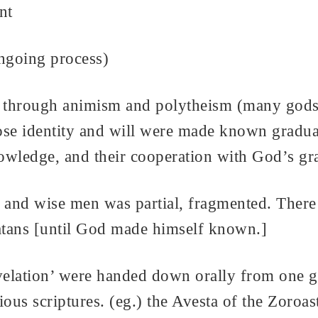
nt
ongoing process)
, through animism and polytheism (many gods
e identity and will were made known graduall
nowledge, and their cooperation with God’s gr
 and wise men was partial, fragmented. There 
atans [until God made himself known.]
lation’ were handed down orally from one gen
igious scriptures. (eg.) the Avesta of the Zoro